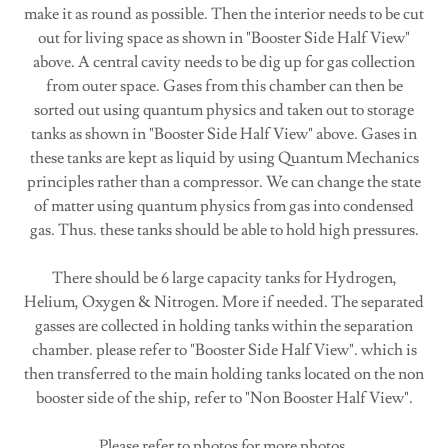
make it as round as possible. Then the interior needs to be cut
out for living space as shown in "Booster Side Half View"
above. A central cavity needs to be dig up for gas collection
from outer space. Gases from this chamber can then be
sorted out using quantum physics and taken out to storage
tanks as shown in "Booster Side Half View" above. Gases in
these tanks are kept as liquid by using Quantum Mechanics
principles rather than a compressor. We can change the state
of matter using quantum physics from gas into condensed
gas. Thus. these tanks should be able to hold high pressures.
There should be 6 large capacity tanks for Hydrogen,
Helium, Oxygen & Nitrogen. More if needed. The separated
gasses are collected in holding tanks within the separation
chamber. please refer to "Booster Side Half View". which is
then transferred to the main holding tanks located on the non
booster side of the ship, refer to "Non Booster Half View".
Please refer to photos for more photos.