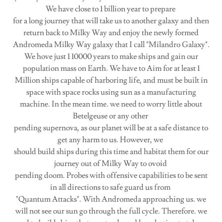
We have close to 1 billion year to prepare
for a long journey that will take us to another galaxy and then
return back to Milky Way and enjoy the newly formed
Andromeda Milky Way galaxy that I call "Milandro Galaxy".
We hove just 1 10000 years to make ships and gain our
population mass on Earth. We have to Aim for at least 1
Million ships capable of harboring life, and must be built in
space with space rocks using sun as a manufacturing
machine. In the mean time. we need to worry little about
Betelgeuse or any other
pending supernova, as our planet will be at a safe distance to
get any harm to us. However, we
should build ships during this time and habitat them for our
journey out of Milky Way to ovoid
pending doom. Probes with offensive capabilities to be sent
in all directions to safe guard us from
"Quantum Attacks". With Andromeda approaching us. we
will not see our sun go through the full cycle. Therefore. we