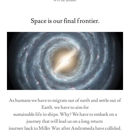
Space is our final frontier.
As humans we have to migrate out of earth and settle out of
Earth. we have to aim for
sustainable life in ships. Why? We have to embark on a
journey that will lead us on a long return
journey back to Milky Way after Andromeda have collided.