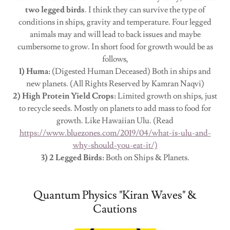
two legged birds
. I think they can survive the type of
conditions in ships, gravity and temperature. Four legged
animals may and will lead to back issues and maybe
cumbersome to grow. In short food for growth would be as
follows,
1) Huma:
(Digested Human Deceased) Both in ships and
new planets. (All Rights Reserved by Kamran Naqvi)
2) High Protein Yield Crops:
Limited growth on ships, just
to recycle seeds. Mostly on planets to add mass to food for
growth. Like Hawaiian Ulu. (Read
https://www.bluezones.com/2019/04/what-is-ulu-and-
why-should-you-eat-it/)
3) 2 Legged Birds:
Both on Ships & Planets.
Quantum Physics "Kiran Waves" &
Cautions