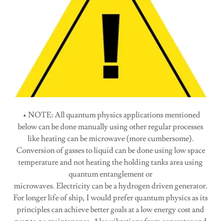
• NOTE: All quantum physics applications mentioned
below can be done manually using other regular processes
like heating can be microwave (more cumbersome).
Conversion of gasses to liquid can be done using low space
temperature and not heating the holding tanks area using
quantum entanglement or
microwaves. Electricity can be a hydrogen driven generator.
For longer life of ship, I would prefer quantum physics as its
principles can achieve better goals at a low energy cost and