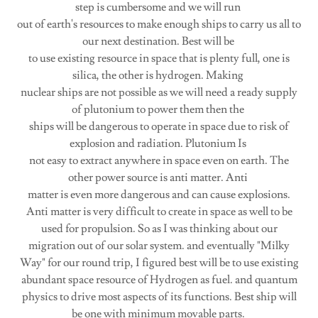
step is cumbersome and we will run
out of earth's resources to make enough ships to carry us all to
our next destination. Best will be
to use existing resource in space that is plenty full, one is
silica, the other is hydrogen. Making
nuclear ships are not possible as we will need a ready supply
of plutonium to power them then the
ships will be dangerous to operate in space due to risk of
explosion and radiation. Plutonium Is
not easy to extract anywhere in space even on earth. The
other power source is anti matter. Anti
matter is even more dangerous and can cause explosions.
Anti matter is very difficult to create in space as well to be
used for propulsion. So as I was thinking about our
migration out of our solar system. and eventually "Milky
Way" for our round trip, I figured best will be to use existing
abundant space resource of Hydrogen as fuel. and quantum
physics to drive most aspects of its functions. Best ship will
be one with minimum movable parts.