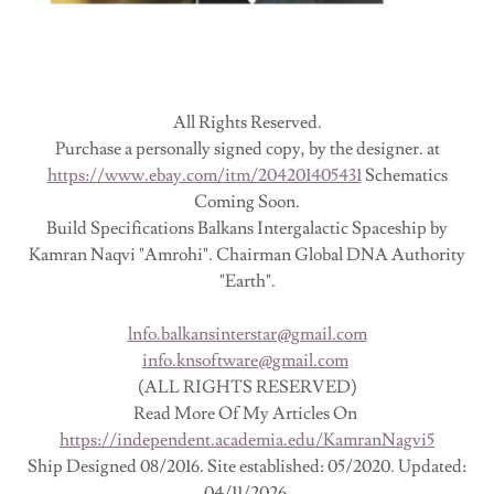
All Rights Reserved.
Purchase a personally signed copy, by the designer. at
https://www.ebay.com/itm/204201405431
Schematics
Coming Soon.
Build Specifications Balkans Intergalactic Spaceship by
Kamran Naqvi "Amrohi". Chairman Global DNA Authority
"Earth".
lnfo.balkansinterstar@gmail.com
info.knsoftware@gmail.com
(ALL RIGHTS RESERVED)
Read More Of My Articles On
https://independent.academia.edu/KamranNagvi5
Ship Designed 08/2016. Site established: 05/2020. Updated:
04/11/2026.