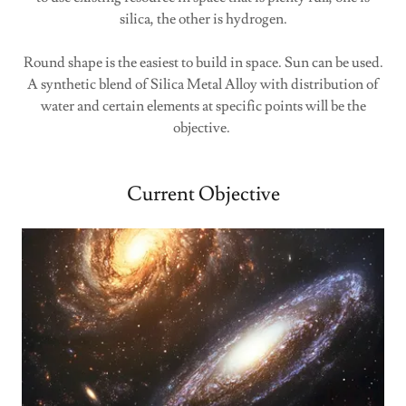
silica, the other is hydrogen.
Round shape is the easiest to build in space. Sun can be used.
A synthetic blend of Silica Metal Alloy with distribution of
water and certain elements at specific points will be the
objective.
Current Objective