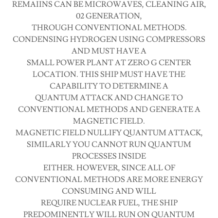
REMAIINS CAN BE MICROWAVES, CLEANING AIR,
02 GENERATION,
THROUGH CONVENTIONAL METHODS.
CONDENSING HYDROGEN USING COMPRESSORS
AND MUST HAVE A
SMALL POWER PLANT AT ZERO G CENTER
LOCATION. THIS SHIP MUST HAVE THE
CAPABILITY TO DETERMINE A
QUANTUM ATTACK AND CHANGE TO
CONVENTIONAL METHODS AND GENERATE A
MAGNETIC FIELD.
MAGNETIC FIELD NULLIFY QUANTUM ATTACK,
SIMILARLY YOU CANNOT RUN QUANTUM
PROCESSES INSIDE
EITHER. HOWEVER, SINCE ALL OF
CONVENTIONAL METHODS ARE MORE ENERGY
CONSUMING AND WILL
REQUIRE NUCLEAR FUEL, THE SHIP
PREDOMINENTLY WILL RUN ON QUANTUM