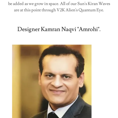
be added as we grow in space. All of our Sun's Kiran Waves
are at this point through V2K Alien's Quantum Eye.
Designer Kamran Naqvi "Amrohi".