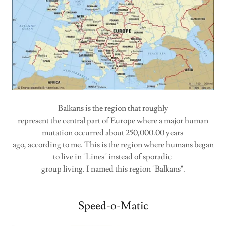
Balkans is the region that roughly
represent the central part of Europe where a major human
mutation occurred about 250,000.00 years
ago, according to me. This is the region where humans began
to live in "Lines" instead of sporadic
group living. I named this region "Balkans".
Speed-o-Matic