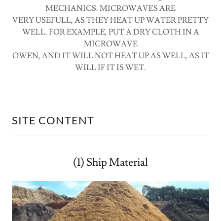
MECHANICS. MICROWAVES ARE
VERY USEFULL, AS THEY HEAT UP WATER PRETTY
WELL. FOR EXAMPLE, PUT A DRY CLOTH IN A
MICROWAVE
OWEN, AND IT WILL NOT HEAT UP AS WELL, AS IT
WILL IF IT IS WET.
SITE CONTENT
(1) Ship Material