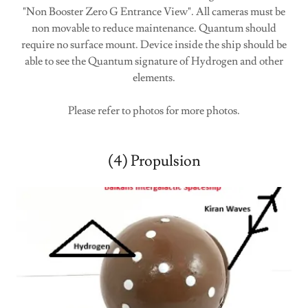
"Non Booster Zero G Entrance View". All cameras must be
non movable to reduce maintenance. Quantum should
require no surface mount. Device inside the ship should be
able to see the Quantum signature of Hydrogen and other
elements.
Please refer to photos for more photos.
(4) Propulsion