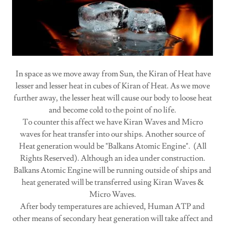
In space as we move away from Sun, the Kiran of Heat have
lesser and lesser heat in cubes of Kiran of Heat. As we move
further away, the lesser heat will cause our body to loose heat
and become cold to the point of no life.
To counter this affect we have Kiran Waves and Micro
waves for heat transfer into our ships. Another source of
Heat generation would be "Balkans Atomic Engine". (All
Rights Reserved). Although an idea under construction.
Balkans Atomic Engine will be running outside of ships and
heat generated will be transferred using Kiran Waves &
Micro Waves.
After body temperatures are achieved, Human ATP and
other means of secondary heat generation will take affect and