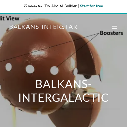
Try Airo AI Builder
|
Start for free
BALKANS-INTERSTAR
BALKANS-
INTERGALACTIC