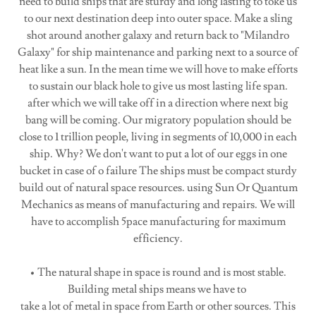
need to build ships that are sturdy and long lasting to toke us
to our next destination deep into outer space. Make a sling
shot around another galaxy and return back to "Milandro
Galaxy" for ship maintenance and parking next to a source of
heat like a sun. In the mean time we will hove to make efforts
to sustain our black hole to give us most lasting life span.
after which we will take off in a direction where next big
bang will be coming. Our migratory population should be
close to 1 trillion people, living in segments of 10,000 in each
ship. Why? We don't want to put a lot of our eggs in one
bucket in case of o failure The ships must be compact sturdy
build out of natural space resources. using Sun Or Quantum
Mechanics as means of manufacturing and repairs. We will
have to accomplish 5pace manufacturing for maximum
efficiency.
• The natural shape in space is round and is most stable.
Building metal ships means we have to
take a lot of metal in space from Earth or other sources. This