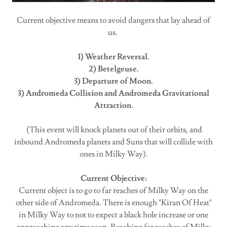
Current objective means to avoid dangers that lay ahead of
us.
1) Weather Reversal.
2) Betelgeuse.
3) Departure of Moon.
3) Andromeda Collision and Andromeda Gravitational
Attraction.
(This event will knock planets out of their orbits, and
inbound Andromeda planets and Suns that will collide with
ones in Milky Way).
Current Objective:
Current object is to go to far reaches of Milky Way on the
other side of Andromeda. There is enough "Kiran Of Heat"
in Milky Way to not to expect a black hole increase or one