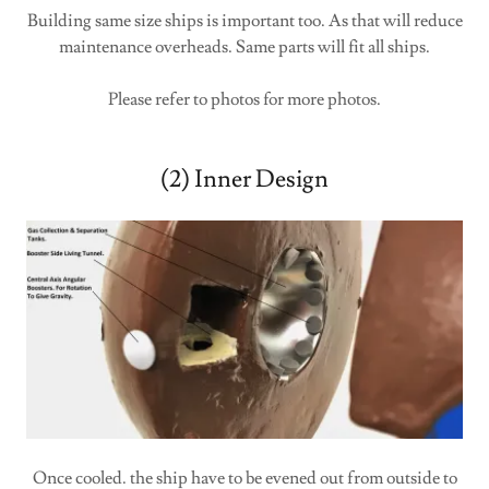
Building same size ships is important too. As that will reduce
maintenance overheads. Same parts will fit all ships.
Please refer to photos for more photos.
(2) Inner Design
Once cooled. the ship have to be evened out from outside to