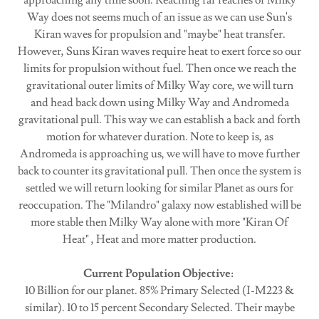
approaching any time soon. Reaching far reaches of Milky
Way does not seems much of an issue as we can use Sun's
Kiran waves for propulsion and "maybe" heat transfer.
However, Suns Kiran waves require heat to exert force so our
limits for propulsion without fuel. Then once we reach the
gravitational outer limits of Milky Way core, we will turn
and head back down using Milky Way and Andromeda
gravitational pull. This way we can establish a back and forth
motion for whatever duration. Note to keep is, as
Andromeda is approaching us, we will have to move further
back to counter its gravitational pull. Then once the system is
settled we will return looking for similar Planet as ours for
reoccupation. The "Milandro" galaxy now established will be
more stable then Milky Way alone with more "Kiran Of
Heat" , Heat and more matter production.
Current Population Objective:
10 Billion for our planet. 85% Primary Selected (I-M223 &
similar). 10 to 15 percent Secondary Selected. Their maybe