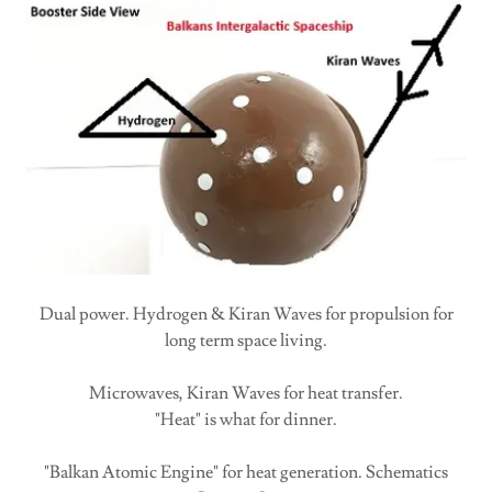
Dual power. Hydrogen & Kiran Waves for propulsion for
long term space living.
Microwaves, Kiran Waves for heat transfer.
"Heat" is what for dinner.
"Balkan Atomic Engine" for heat generation. Schematics