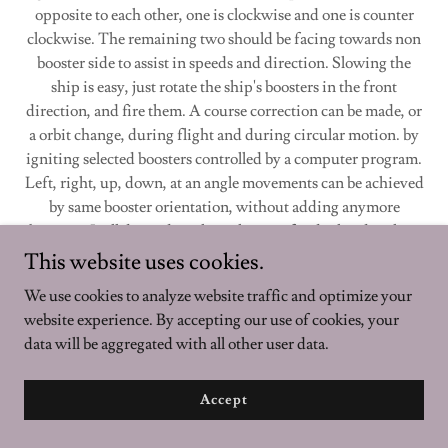
opposite to each other, one is clockwise and one is counter
clockwise. The remaining two should be facing towards non
booster side to assist in speeds and direction. Slowing the
ship is easy, just rotate the ship's boosters in the front
direction, and fire them. A course correction can be made, or
a orbit change, during flight and during circular motion. by
igniting selected boosters controlled by a computer program.
Left, right, up, down, at an angle movements can be achieved
by same booster orientation, without adding anymore
boosters. It all depends on how they ore fired related to their
position in space.
This website uses cookies.
We use cookies to analyze website traffic and optimize your
Boosters serve dual purpose. They act as suction entrance for
website experience. By accepting our use of cookies, your
gas collection they connect to gas collection chamber through
data will be aggregated with all other user data.
a narrow tube, which is where gasses are collected and
separated. The Central Gas Collection Chamber is also the
place where indoor air is purified. moisture taken
Accept
out and C02 is converted to oxygen through catalytic
reaction leading to Glucose & 02. Nitrogen concentrations