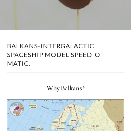
BALKANS-INTERGALACTIC
SPACESHIP MODEL SPEED-O-
MATIC.
Why Balkans?