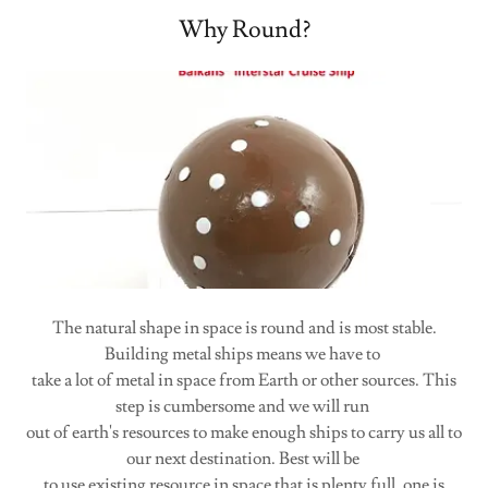
Why Round?
The natural shape in space is round and is most stable.
Building metal ships means we have to
take a lot of metal in space from Earth or other sources. This
step is cumbersome and we will run
out of earth's resources to make enough ships to carry us all to
our next destination. Best will be
to use existing resource in space that is plenty full, one is