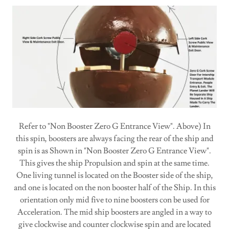
Refer to "Non Booster Zero G Entrance View". Above) In
this spin, boosters are always facing the rear of the ship and
spin is as Shown in "Non Booster Zero G Entrance View".
This gives the ship Propulsion and spin at the same time.
One living tunnel is located on the Booster side of the ship,
and one is located on the non booster half of the Ship. In this
orientation only mid five to nine boosters con be used for
Acceleration. The mid ship boosters are angled in a way to
give clockwise and counter clockwise spin and are located