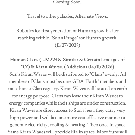
Coming Soon.
Travel to other galaxies, Alternate Views.
Robotics for first generation of Human growth after
reaching within "Sun's Range" for Human growth.
(11/27/2025)
Human Clans (I-M223 & Similar & Certain Lineages of
"O") & Kiran Waves. (Additions 04/11/2026)
Sun's Kiran Waves will be distributed to "Clans" evenly. All
members of Clans must become GDA "Earth" members and
must have a Clan registry. Kiran Waves will be used on earth
for energy purpose. Clans can lease their Kiran Waves to
energy companies while their ships are under construction.
Kiran Waves are direct access to Sun's heat, they carry very
high power and will become more cost effective manner to
generate electricity, cooling & heating. Then once in space
Same Kiran Waves will provide life in space. More Suns will