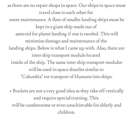
as there are no repair shops in space. Our ships in space must
travel close to each other for
outer maintenance. A fleet of smaller landing ships must be
kept in a giant ship made out of
asteroid for planet landing if one is needed. This will
minimize damage and maintenance of the
landing ships. Below is what I came up with. Also, there are
inter ship transport module located
inside of the ship. The same inter ship transport modules
will be used in space shuttles similar to
"Columbia" tor transport of Humans into ships.
• Rockets are not a very good idea as they take off vertically
and require special training. This
will be cumbersome or even unachievable for elderly and
children.