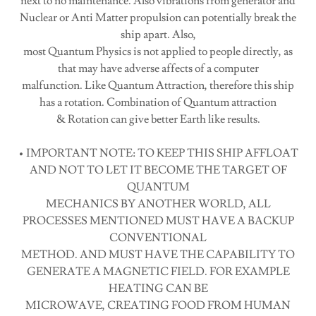
next to no maintenance. Also vibrations from generator and
Nuclear or Anti Matter propulsion can potentially break the
ship apart. Also,
most Quantum Physics is not applied to people directly, as
that may have adverse affects of a computer
malfunction. Like Quantum Attraction, therefore this ship
has a rotation. Combination of Quantum attraction
& Rotation can give better Earth like results.
• IMPORTANT NOTE: TO KEEP THIS SHIP AFFLOAT
AND NOT TO LET IT BECOME THE TARGET OF
QUANTUM
MECHANICS BY ANOTHER WORLD, ALL
PROCESSES MENTIONED MUST HAVE A BACKUP
CONVENTIONAL
METHOD. AND MUST HAVE THE CAPABILITY TO
GENERATE A MAGNETIC FIELD. FOR EXAMPLE
HEATING CAN BE
MICROWAVE, CREATING FOOD FROM HUMAN