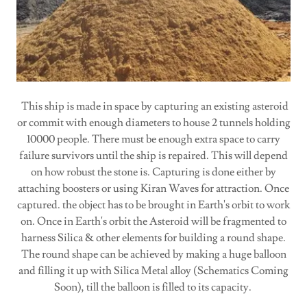
This ship is made in space by capturing an existing asteroid
or commit with enough diameters to house 2 tunnels holding
10000 people. There must be enough extra space to carry
failure survivors until the ship is repaired. This will depend
on how robust the stone is. Capturing is done either by
attaching boosters or using Kiran Waves for attraction. Once
captured. the object has to be brought in Earth's orbit to work
on. Once in Earth's orbit the Asteroid will be fragmented to
harness Silica & other elements for building a round shape.
The round shape can be achieved by making a huge balloon
and filling it up with Silica Metal alloy (Schematics Coming
Soon), till the balloon is filled to its capacity.