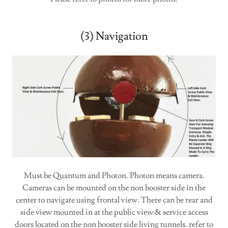
(3) Navigation
Must be Quantum and Photon. Photon means camera.
Cameras can be mounted on the non booster side in the
center to navigate using frontal view. There can be rear and
side view mounted in at the public view & service access
doors located on the non booster side living tunnels. refer to