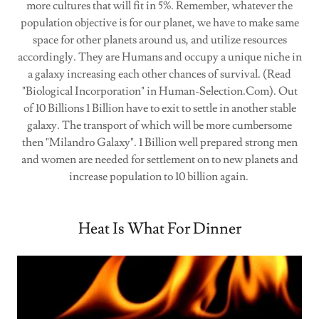
more cultures that will fit in 5%. Remember, whatever the
population objective is for our planet, we have to make same
space for other planets around us, and utilize resources
accordingly. They are Humans and occupy a unique niche in
a galaxy increasing each other chances of survival. (Read
"Biological Incorporation" in Human-Selection.Com). Out
of 10 Billions 1 Billion have to exit to settle in another stable
galaxy. The transport of which will be more cumbersome
then "Milandro Galaxy". 1 Billion well prepared strong men
and women are needed for settlement on to new planets and
increase population to 10 billion again.
Heat Is What For Dinner