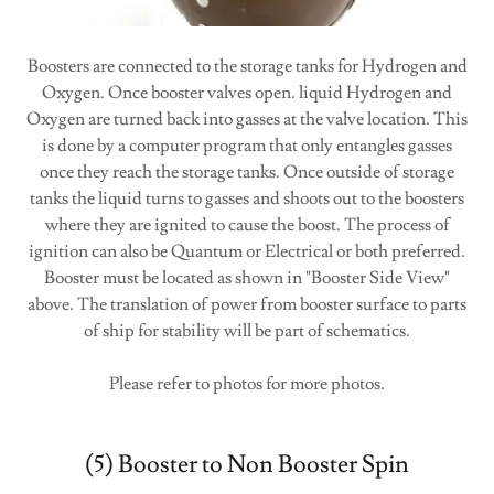
Boosters are connected to the storage tanks for Hydrogen and
Oxygen. Once booster valves open. liquid Hydrogen and
Oxygen are turned back into gasses at the valve location. This
is done by a computer program that only entangles gasses
once they reach the storage tanks. Once outside of storage
tanks the liquid turns to gasses and shoots out to the boosters
where they are ignited to cause the boost. The process of
ignition can also be Quantum or Electrical or both preferred.
Booster must be located as shown in "Booster Side View"
above. The translation of power from booster surface to parts
of ship for stability will be part of schematics.
Please refer to photos for more photos.
(5) Booster to Non Booster Spin