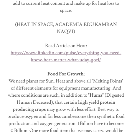
add to current heat content and make up for heat loss to
space.
(HEAT IN SPACE, ACADEMIA.EDU KAMRAN
NAQVI)
Read Article on Heat:
https://www.linkedin.com/pulse/everything-you-need-
know-heat-matter-what-uday-goel/
Food For Growth:
We need planet for Sun, Heat and above all "Melting Points"
of different elements for equipment manufacturing. And
where conditions are such, in addition to
"Huma"
(Digested
Human Deceased), that certain
high yield protein
producing crops
may grow with less effort. Best way to
produce oxygen and far less cumbersome then synthetic food
production and oxygen generation. 1 Billion have to become
10 Billion. One more food item that we may carry, would be